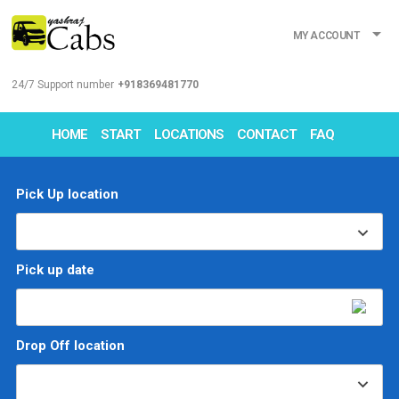
MY ACCOUNT
24/7 Support number
+918369481770
HOME
START
LOCATIONS
CONTACT
FAQ
Pick Up location
Pick up date
Drop Off location