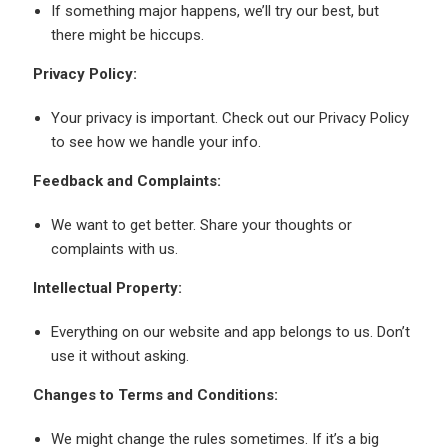
If something major happens, we’ll try our best, but
there might be hiccups.
Privacy Policy:
Your privacy is important. Check out our Privacy Policy
to see how we handle your info.
Feedback and Complaints:
We want to get better. Share your thoughts or
complaints with us.
Intellectual Property:
Everything on our website and app belongs to us. Don’t
use it without asking.
Changes to Terms and Conditions:
We might change the rules sometimes. If it’s a big