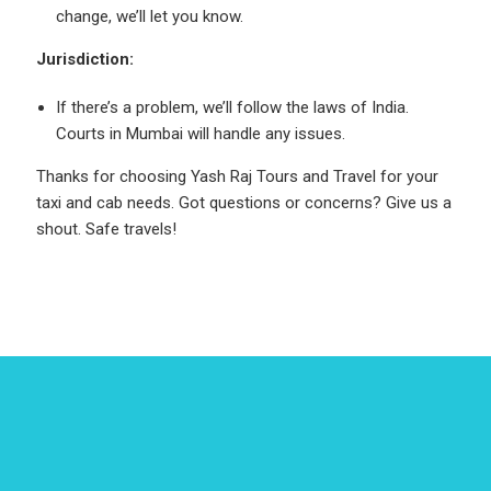
change, we’ll let you know.
Jurisdiction:
If there’s a problem, we’ll follow the laws of India.
Courts in Mumbai will handle any issues.
Thanks for choosing Yash Raj Tours and Travel for your
taxi and cab needs. Got questions or concerns? Give us a
shout. Safe travels!