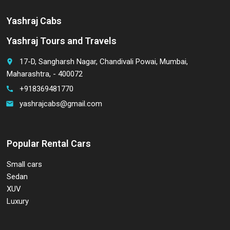
Yashraj Cabs
Yashraj Tours and Travels
17-D, Sangharsh Nagar, Chandivali Powai, Mumbai,
place
Maharashtra, - 400072
+918369481770
call
yashrajcabs@gmail.com
email
Popular Rental Cars
Small cars
Sedan
XUV
Luxury