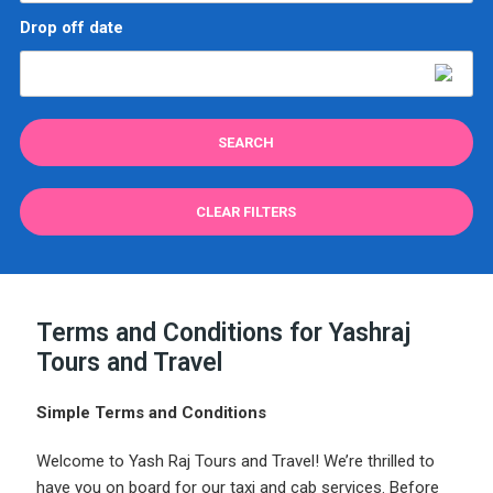
Drop off date
CLEAR FILTERS
Terms and Conditions for Yashraj
Tours and Travel
Simple Terms and Conditions
Welcome to Yash Raj Tours and Travel! We’re thrilled to
have you on board for our taxi and cab services. Before