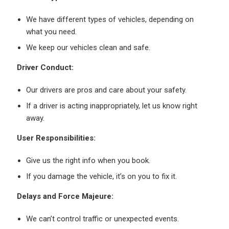
We have different types of vehicles, depending on
what you need.
We keep our vehicles clean and safe.
Driver Conduct:
Our drivers are pros and care about your safety.
If a driver is acting inappropriately, let us know right
away.
User Responsibilities:
Give us the right info when you book.
If you damage the vehicle, it’s on you to fix it.
Delays and Force Majeure:
We can’t control traffic or unexpected events.