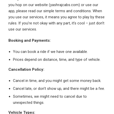
you hop on our website (yashrajcabs.com) or use our
app, please read our simple terms and conditions. When
you use our services, it means you agree to play by these
rules. If you’re not okay with any part, it’s cool – just don’t
use our services.
Booking and Payments:
You can book a ride if we have one available.
Prices depend on distance, time, and type of vehicle.
Cancellation Policy:
Cancel in time, and you might get some money back.
Cancel late, or don’t show up, and there might be a fee.
Sometimes, we might need to cancel due to
unexpected things.
Vehicle Types: