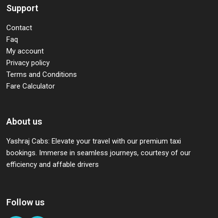
Support
Contact
Faq
My account
Privacy policy
Terms and Conditions
Fare Calculator
About us
Yashraj Cabs: Elevate your travel with our premium taxi
bookings. Immerse in seamless journeys, courtesy of our
efficiency and affable drivers
Follow us