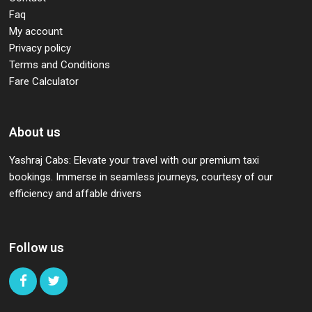
Faq
My account
Privacy policy
Terms and Conditions
Fare Calculator
About us
Yashraj Cabs: Elevate your travel with our premium taxi
bookings. Immerse in seamless journeys, courtesy of our
efficiency and affable drivers
Follow us