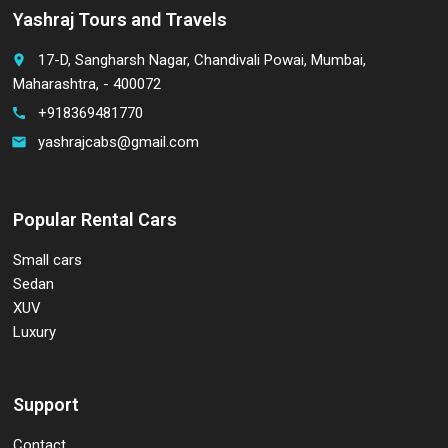
Yashraj Tours and Travels
17-D, Sangharsh Nagar, Chandivali Powai, Mumbai,
place
Maharashtra, - 400072
+918369481770
call
yashrajcabs@gmail.com
email
Popular Rental Cars
Small cars
Sedan
XUV
Luxury
Support
Contact