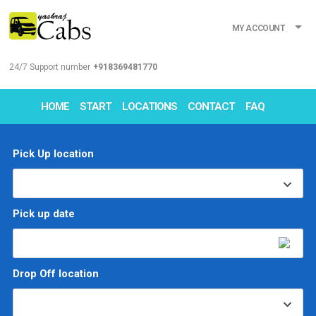
MY ACCOUNT
24/7 Support number
+918369481770
HOME
START
LOCATIONS
CONTACT
FAQ
Pick Up location
Pick up date
Drop Off location