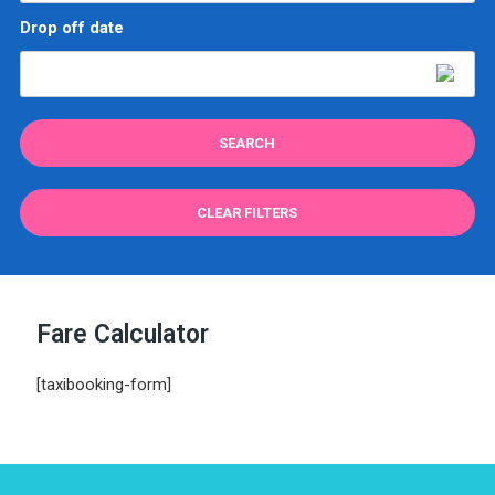
Drop off date
CLEAR FILTERS
Fare Calculator
[taxibooking-form]